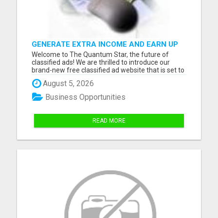
GENERATE EXTRA INCOME AND EARN UP
TO $100'S DAILY
Welcome to The Quantum Star, the future of
classified ads! We are thrilled to introduce our
brand-new free classified ad website that is set to
transform the the way you buy, sell and connect
August 5, 2026
with others in your community. With a user-
friendly interface, advanced features, and a
Business Opportunities
dedicated team, The ...
READ MORE