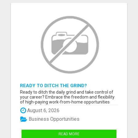
READY TO DITCH THE GRIND?
Ready to ditch the daily grind and take control of
your career? Embrace the freedom and flexibility
of high-paying work-from-home opportunities
that are just a click away! If you're eager to unlock
August 6, 2026
your full earning potential, don't miss out - CLICK
HERE NOW to explore life-changing remote job
Business Opportunities
possi...
READ MORE