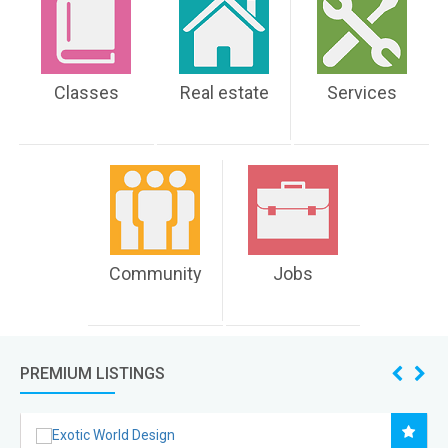
Classes
Real estate
Services
Community
Jobs
PREMIUM LISTINGS