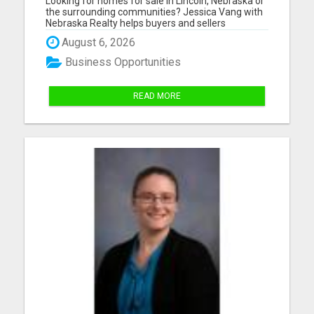
Looking for homes for sale in Lincoln, Nebraska or
SURROUNDING COMMUNITIES?
the surrounding communities? Jessica Vang with
Nebraska Realty helps buyers and sellers
throughout Lincoln, Waverly, Hickman, Eagle,
August 6, 2026
Bennet, Crete, Beatrice, Milford, Seward, and
Palmyra. Whether you're purchasing your first
Business Opportunities
home, upgrading, downsiz...
READ MORE