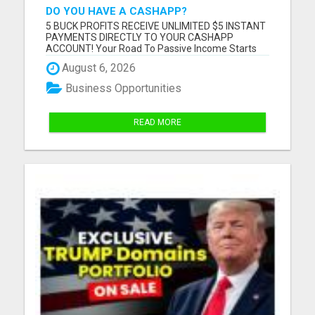
DO YOU HAVE A CASHAPP?
5 BUCK PROFITS RECEIVE UNLIMITED $5 INSTANT
PAYMENTS DIRECTLY TO YOUR CASHAPP
ACCOUNT! Your Road To Passive Income Starts
Here! How Does It Work? Once you become a paid
August 6, 2026
member of 5 Buck Profits, you are placed in the
#1 TOP SPOT on your very own mini site. Your
Business Opportunities
inviter will move to the number 2 spot...
READ MORE