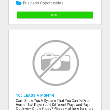
streams using short videos. Easy to follow,
Business Opportunities
beginner-friendly sy...
READ MORE
100 LEADS A MONTH
Can I Show You A System That You Can Do From
Home That Pays You 6 Different Ways and Pays
Out Every Single Friday? Please visit here for more