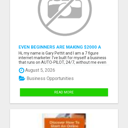
EVEN BEGINNERS ARE MAKING $2000 A
WEEK WITH THIS NEW SYSTEM! START
Hi, my name is Gary Pettit and I am a 7 figure
YOUR BUSINESS FROM HOME NOW!
internet marketer. I've built for myself a business
that runs on AUTO-PILOT, 24/7, without me even
needing to lift a finger. How? Well, nothing was
August 5, 2026
accomplished overnight. Besides, what comes
easy, goes easy. Just like you, I struggled for
Business Opportunities
months, if no...
READ MORE