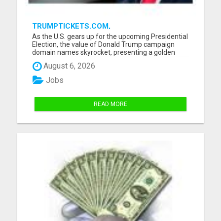
TRUMPTICKETS.COM,
TRUMPNEWSUSA.COM PLUS 20 TRUMP
As the U.S. gears up for the upcoming Presidential
DOMAINS FOR SALE
Election, the value of Donald Trump campaign
domain names skyrocket, presenting a golden
opportunity for investors, digital entrepreneurs,
August 6, 2026
and content creators, and the campaign teams of
Trump. Our portfolio spans a wide range of
Jobs
Trump-related domai...
READ MORE