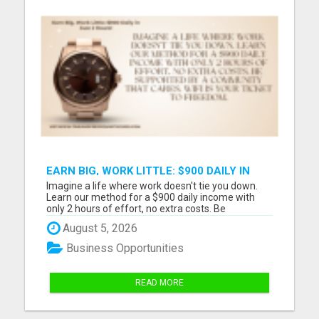
EARN BIG, WORK LITTLE: $900 DAILY IN
JUST 2 HOURS!
Imagine a life where work doesn't tie you down.
Learn our method for a $900 daily income with
only 2 hours of effort, no extra costs. Be
supported by a community that cares. WiFi is your
August 5, 2026
ticket to freedom. Please visit here for more
details...
Business Opportunities
READ MORE