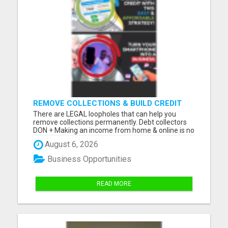
REMOVE COLLECTIONS & BUILD CREDIT
There are LEGAL loopholes that can help you
remove collections permanently. Debt collectors
DON + Making an income from home & online is no
longer a luxury, but a NECESSITY! Let me show you
August 6, 2026
how you can too from your smartphone! Please
visit here for more details...
Business Opportunities
READ MORE