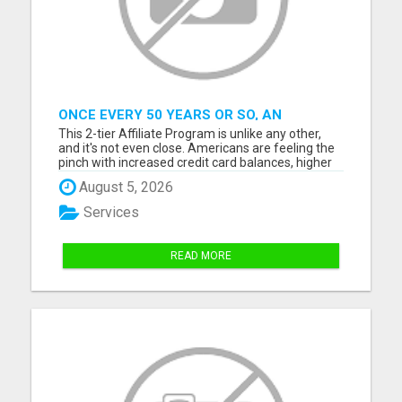
ONCE EVERY 50 YEARS OR SO, AN
ENORMOUS AND EASY FINANCIAL GAIN
This 2-tier Affiliate Program is unlike any other,
CAN BE GRABBED
and it's not even close. Americans are feeling the
pinch with increased credit card balances, higher
gas prices, grocery costs, energy bills, rent or
August 5, 2026
property taxes, and more. This program brings
amazing news and offers a mammoth financial
Services
opportuni...
READ MORE