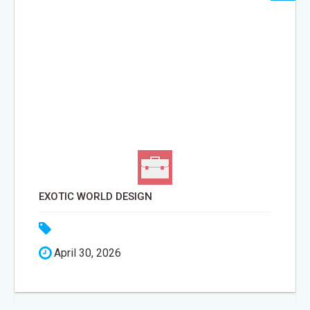
EXOTIC WORLD DESIGN
April 30, 2026