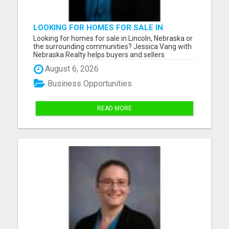
LOOKING FOR HOMES FOR SALE IN
LINCOLN, NEBRASKA OR THE
Looking for homes for sale in Lincoln, Nebraska or
SURROUNDING COMMUNITIES?
the surrounding communities? Jessica Vang with
Nebraska Realty helps buyers and sellers
throughout Lincoln, Waverly, Hickman, Eagle,
August 6, 2026
Bennet, Crete, Beatrice, Milford, Seward, and
Palmyra. Whether you're purchasing your first
Business Opportunities
home, upgrading, downsiz...
READ MORE