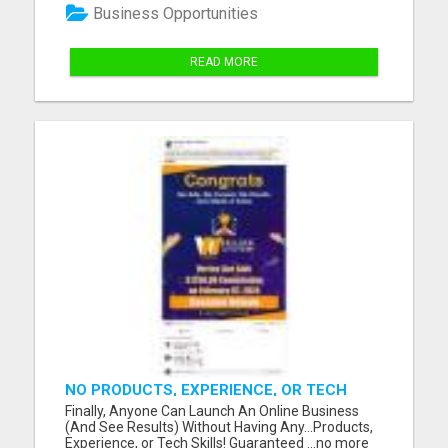
home. Our easy-to-follow video will guide you
Business Opportunities
through the secrets...
READ MORE
NO PRODUCTS, EXPERIENCE, OR TECH
SKILLS NEEDED TO MAKE MONEY
Finally, Anyone Can Launch An Online Business
(And See Results) Without Having Any...Products,
Experience, or Tech Skills! Guaranteed ...no more