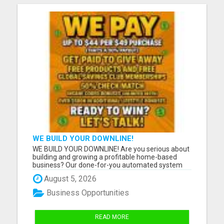
WE BUILD YOUR DOWNLINE!
WE BUILD YOUR DOWNLINE! Are you serious about
building and growing a profitable home-based
business? Our done-for-you automated system
helps build your downline while you focus on
August 5, 2026
growing your business. Build your downline
automatically. Get paid three times a week. Earn
Business Opportunities
from unlimited generations d...
READ MORE