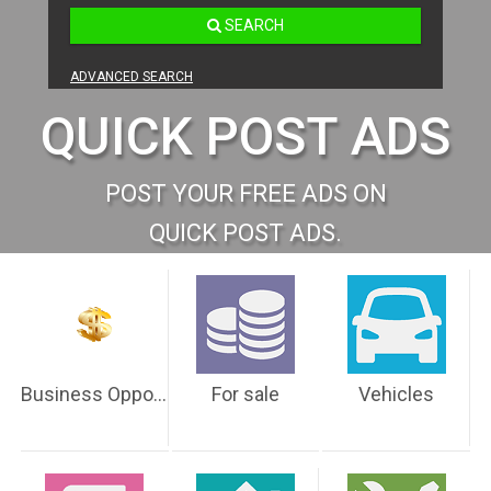
SEARCH
ADVANCED SEARCH
QUICK POST ADS
POST YOUR FREE ADS ON
QUICK POST ADS.
Business Opportunities
For sale
Vehicles