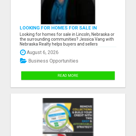
LOOKING FOR HOMES FOR SALE IN
LINCOLN, NEBRASKA OR THE
Looking for homes for sale in Lincoln, Nebraska or
SURROUNDING COMMUNITIES?
the surrounding communities? Jessica Vang with
Nebraska Realty helps buyers and sellers
throughout Lincoln, Waverly, Hickman, Eagle,
August 6, 2026
Bennet, Crete, Beatrice, Milford, Seward, and
Palmyra. Whether you're purchasing your first
Business Opportunities
home, upgrading, downsiz...
READ MORE