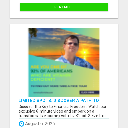
READ MORE
LIMITED SPOTS: DISCOVER A PATH TO
FINANCIAL FREEDOM!
Discover the Key to Financial Freedom! Watch our
exclusive 6-minute video and embark on a
transformative journey with LiveGood. Seize this
limited-time opportunity to learn how you can
August 6, 2026
enhance your income, all from the comfort of your