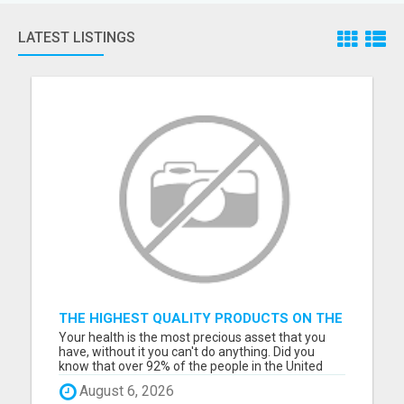
LATEST LISTINGS
THE HIGHEST QUALITY PRODUCTS ON THE
PLANET AVAILABLE TO OUR MEMBERS!
Your health is the most precious asset that you
have, without it you can't do anything. Did you
know that over 92% of the people in the United
States are mineral deficient and every disease is
August 6, 2026
related to a mineral deficiency. You can not get