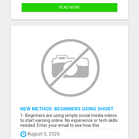
READ MORE
NEW METHOD: BEGINNERS USING SHORT
VIDEOS TO MAKE MONEY ONLINE
1- Beginners are using simple social media videos
to start earning online. No experience or tech skills
needed. Enter your email to see how this
beginner-friendly system works: 2- Discover how
August 5, 2026
ordinary people are starting online income