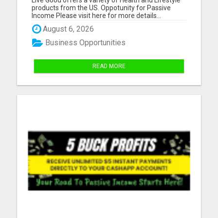
products from the US. Oppotunity for Passive
Income Please visit here for more details...
August 6, 2026
Business Opportunities
READ MORE