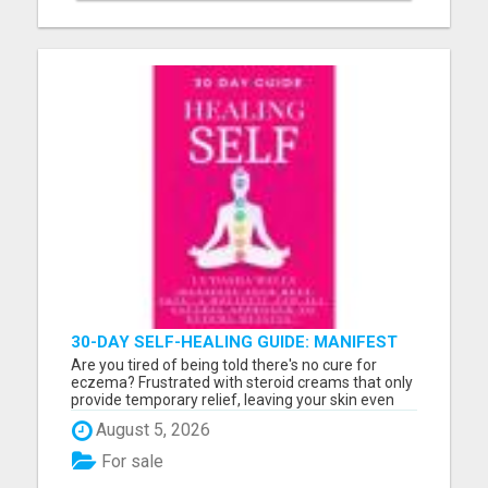
30-DAY SELF-HEALING GUIDE: MANIFEST
YOUR BEST SKIN - A HOLISTIC APPROACH
Are you tired of being told there's no cure for
TO NATURAL ECZEMA HEALING
eczema? Frustrated with steroid creams that only
provide temporary relief, leaving your skin even
worse over time? How much longer will you watch
August 5, 2026
your child scratch relentlessly, struggling through
sleepless nights and painful flare-ups? If you're
For sale
done...