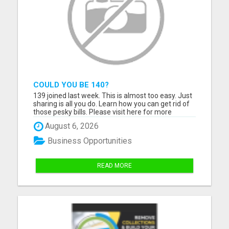
COULD YOU BE 140?
139 joined last week. This is almost too easy. Just
sharing is all you do. Learn how you can get rid of
those pesky bills. Please visit here for more
details...
August 6, 2026
Business Opportunities
READ MORE