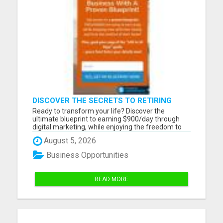
DISCOVER THE SECRETS TO RETIRING
EARLY AND LIVING ON YOUR TERMS
Ready to transform your life? Discover the
ultimate blueprint to earning $900/day through
digital marketing, while enjoying the freedom to
work remotely from anywhere. Whether you
August 5, 2026
dream of traveling the world or spending more
time with your loved ones, this opportunity is yours
Business Opportunities
for the taking. Click...
READ MORE