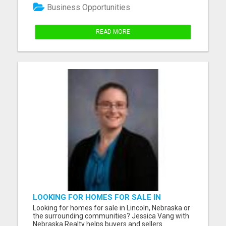
everything you need from your diet anymore,
Business Opportunities
because the so...
READ MORE
LOOKING FOR HOMES FOR SALE IN
LINCOLN, NEBRASKA OR THE
Looking for homes for sale in Lincoln, Nebraska or
SURROUNDING COMMUNITIES?
the surrounding communities? Jessica Vang with
Nebraska Realty helps buyers and sellers