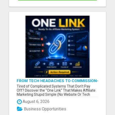
FROM TECH HEADACHES TO COMMISSION-
FOCUSED ACTION WITH ONE SIMPLE LINK
Tired of Complicated Systems That Don't Pay
Off? Discover the "One Link" That Makes Affiliate
Marketing Stupid Simple (No Website Or Tech
Skills Needed!) Please visit here for more details...
August 6, 2026
Business Opportunities