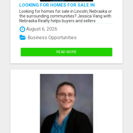
LOOKING FOR HOMES FOR SALE IN
LINCOLN, NEBRASKA OR THE
Looking for homes for sale in Lincoln, Nebraska or
SURROUNDING COMMUNITIES?
the surrounding communities? Jessica Vang with
Nebraska Realty helps buyers and sellers
throughout Lincoln, Waverly, Hickman, Eagle,
August 6, 2026
Bennet, Crete, Beatrice, Milford, Seward, and
Palmyra. Whether you're purchasing your first
Business Opportunities
home, upgrading, downsiz...
READ MORE