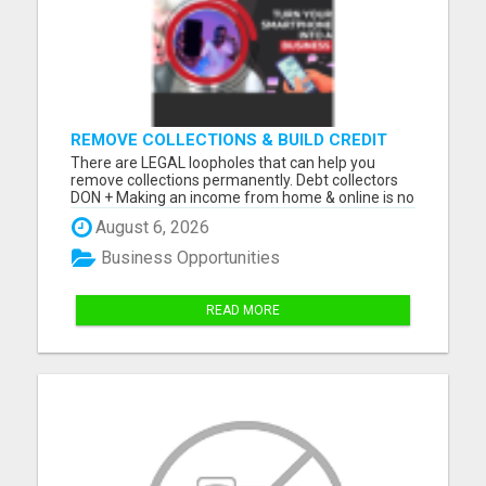
REMOVE COLLECTIONS & BUILD CREDIT
There are LEGAL loopholes that can help you
remove collections permanently. Debt collectors
DON + Making an income from home & online is no
longer a luxury, but a NECESSITY! Let me show you
August 6, 2026
how you can too from your smartphone! Please
visit here for more details...
Business Opportunities
READ MORE