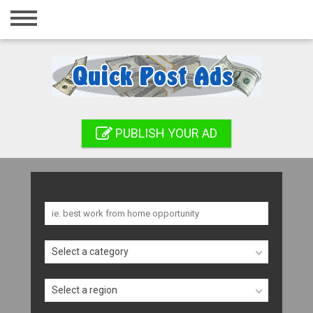
Home
Login
Registration
Contact
PUBLISH YOUR AD
Publish your ad
Search
Select a category
Select a region