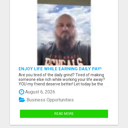
ENJOY LIFE WHILE EARNING DAILY PAY!
Are you tired of the daily grind? Tired of making
someone else rich while working your life away?
YOU my friend deserve better! Let today be the
day you make the change! Learn how to work
August 6, 2026
from home ONLY 2 hours a day and EARN daily
pay! Enjoy life while your business is working for
Business Opportunities
you 24/7 with aut...
READ MORE